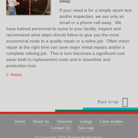
away.
If your need is for a simple spark test
and/or inspection, we are only an
email or a phone call away. We
have trained personnel to come to your facility, inspect and
recommend what steps should follow to give you the most
economical route to a quality repair or a reline job. Often minor
repair at the right time can save major metal repairs and/or a
complete relining job. This in turn becomes a significant cost
saver both in replacement costs and in downtime and
production loss.
Return
Back to top
Home
About Us
Services
Linings
Case studies
Contact Us
Site map
© Copyright 2026 Rubber Applications