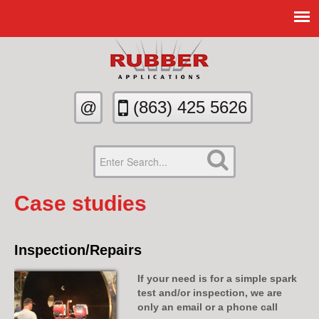
@
(863)­ 425­ 5626­
Case studies
Inspection/Repairs
If your need is for a simple spark
test and/or inspection, we are
only an email or a phone call